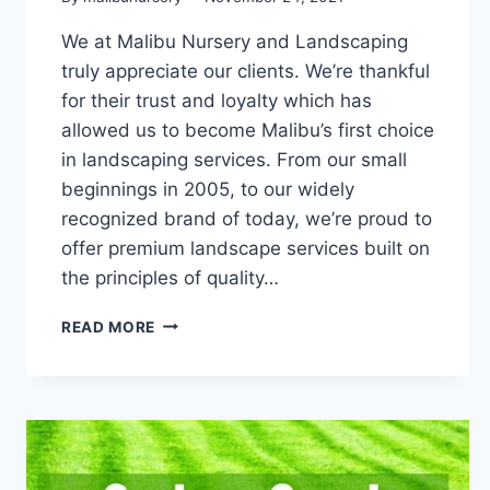
We at Malibu Nursery and Landscaping
truly appreciate our clients. We’re thankful
for their trust and loyalty which has
allowed us to become Malibu’s first choice
in landscaping services. From our small
beginnings in 2005, to our widely
recognized brand of today, we’re proud to
offer premium landscape services built on
the principles of quality…
THANKFULNESS
READ MORE
IS
THE
HEART
OF
WHAT
WE
DO