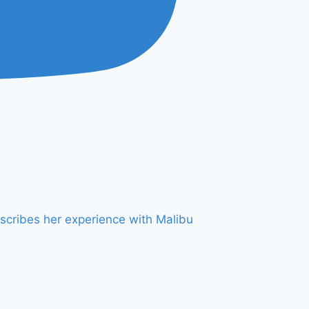
scribes her experience with Malibu