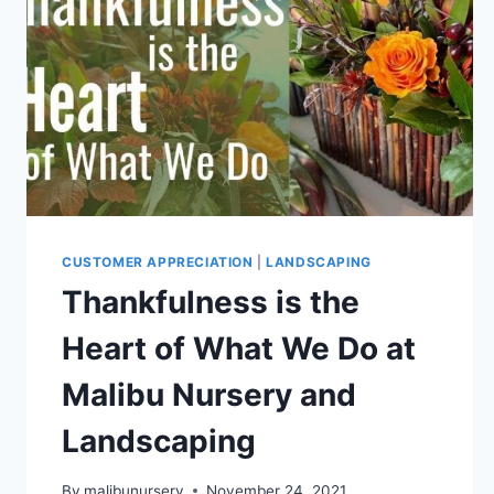
CUSTOMER APPRECIATION
|
LANDSCAPING
Thankfulness is the
Heart of What We Do at
Malibu Nursery and
Landscaping
By
malibunursery
November 24, 2021