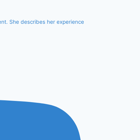
OUTDOOR
SPACES
ent. She describes her experience