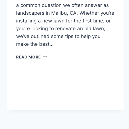
a common question we often answer as
landscapers in Malibu, CA. Whether you’re
installing a new lawn for the first time, or
you’re looking to renovate an old lawn,
we’ve outlined some tips to help you
make the best…
SOD
READ MORE
VS
SEED:
6
HEALTHY
NEW
LAWN
TIPS