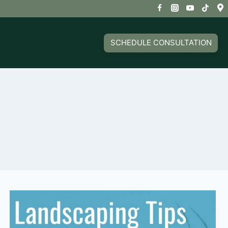
SCHEDULE CONSULTATION