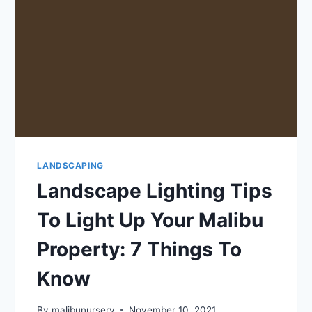
LANDSCAPING
Landscape Lighting Tips
To Light Up Your Malibu
Property: 7 Things To
Know
By
malibunursery
November 10, 2021