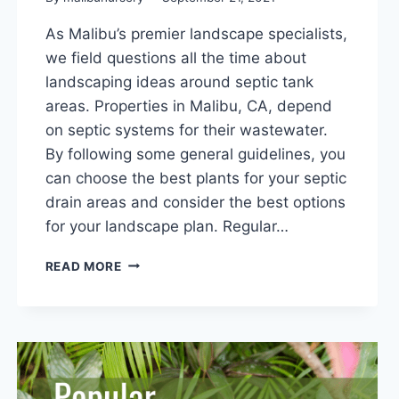
As Malibu’s premier landscape specialists,
we field questions all the time about
landscaping ideas around septic tank
areas. Properties in Malibu, CA, depend
on septic systems for their wastewater.
By following some general guidelines, you
can choose the best plants for your septic
drain areas and consider the best options
for your landscape plan. Regular…
LANDSCAPING
READ MORE
IDEAS
AROUND
SEPTIC
TANK
AREAS:
7
GENERAL