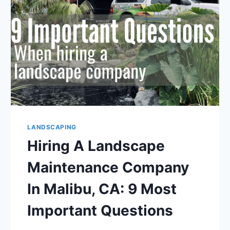
7
THINGS
TO
KNOW
LANDSCAPING
Hiring A Landscape
Maintenance Company
In Malibu, CA: 9 Most
Important Questions