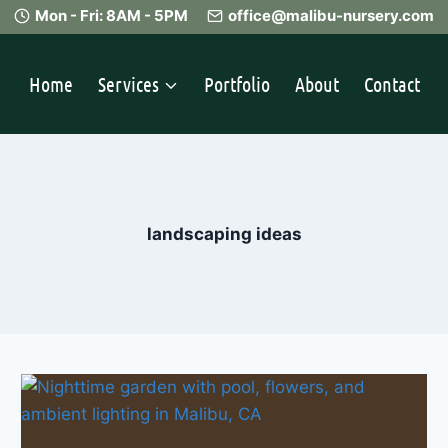
Mon - Fri: 8AM - 5PM
office@malibu-nursery.com
Home
Services
Portfolio
About
Contact
landscaping ideas