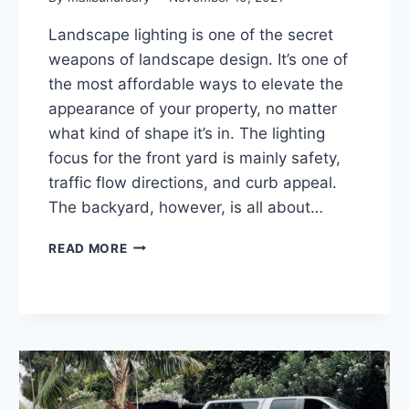
Landscape lighting is one of the secret
weapons of landscape design. It’s one of
the most affordable ways to elevate the
appearance of your property, no matter
what kind of shape it’s in. The lighting
focus for the front yard is mainly safety,
traffic flow directions, and curb appeal.
The backyard, however, is all about…
LANDSCAPE
READ MORE
LIGHTING
TIPS
TO
LIGHT
UP
YOUR
MALIBU
PROPERTY: