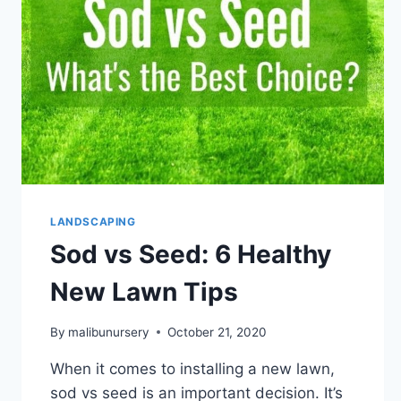
AT
MALIBU
NURSERY
AND
LANDSCAPING
LANDSCAPING
Sod vs Seed: 6 Healthy
New Lawn Tips
By
malibunursery
October 21, 2020
When it comes to installing a new lawn,
sod vs seed is an important decision. It’s