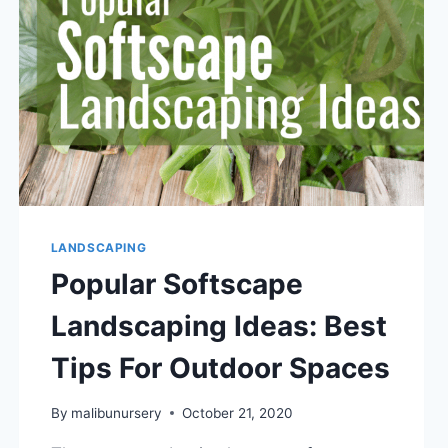
GUIDELINES
TO
FOLLOW
LANDSCAPING
Popular Softscape
Landscaping Ideas: Best
Tips For Outdoor Spaces
By
malibunursery
October 21, 2020