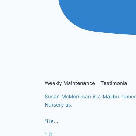
Weekly Maintenance - Testimonial
Susan McMeniman is a Malibu homeown
Nursery as:
"He
...
1
0