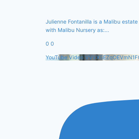
Julienne Fontanilla is a Malibu esta
with Malibu Nursery as:
...
0
0
YouTube Video VVVXSEZqOEVmN1