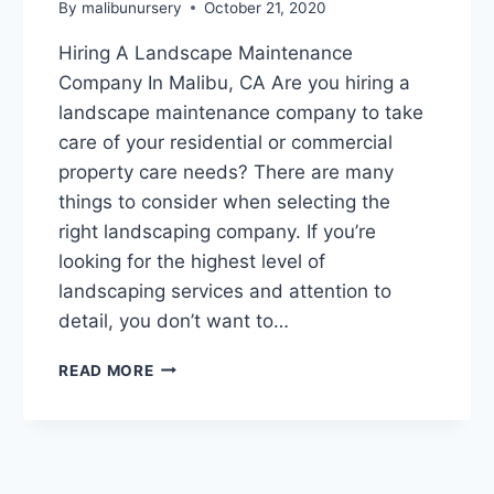
By
malibunursery
October 21, 2020
Hiring A Landscape Maintenance
Company In Malibu, CA Are you hiring a
landscape maintenance company to take
care of your residential or commercial
property care needs? There are many
things to consider when selecting the
right landscaping company. If you’re
looking for the highest level of
landscaping services and attention to
detail, you don’t want to…
HIRING
READ MORE
A
LANDSCAPE
MAINTENANCE
COMPANY
IN