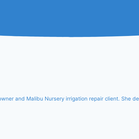
er and Malibu Nursery irrigation repair client. She de