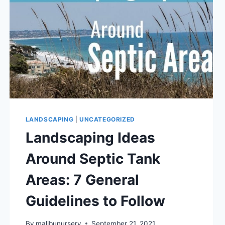
LANDSCAPING
|
UNCATEGORIZED
Landscaping Ideas
Around Septic Tank
Areas: 7 General
Guidelines to Follow
By
malibunursery
September 21, 2021