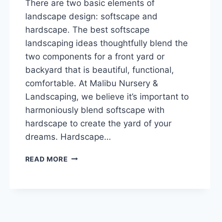
There are two basic elements of
landscape design: softscape and
hardscape. The best softscape
landscaping ideas thoughtfully blend the
two components for a front yard or
backyard that is beautiful, functional,
comfortable. At Malibu Nursery &
Landscaping, we believe it’s important to
harmoniously blend softscape with
hardscape to create the yard of your
dreams. Hardscape…
POPULAR
READ MORE
SOFTSCAPE
LANDSCAPING
IDEAS:
BEST
TIPS
FOR