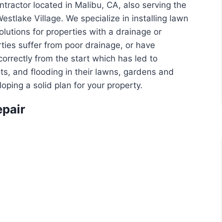
tractor located in Malibu, CA, also serving the
stlake Village. We specialize in installing lawn
lutions for properties with a drainage or
ties suffer from poor drainage, or have
rrectly from the start which has led to
ots, and flooding in their lawns, gardens and
ping a solid plan for your property.
epair