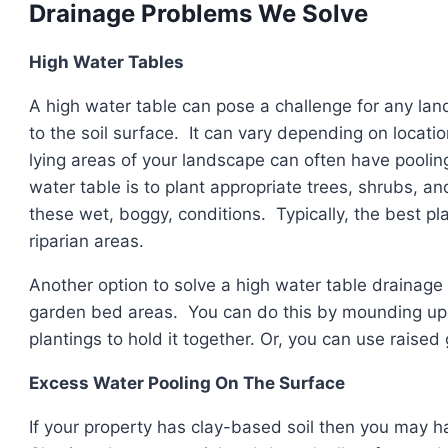
Drainage Problems We Solve
High Water Tables
A high water table can pose a challenge for any land
to the soil surface. It can vary depending on locati
lying areas of your landscape can often have pooling
water table is to plant appropriate trees, shrubs, an
these wet, boggy, conditions. Typically, the best pla
riparian areas.
Another option to solve a high water table drainage 
garden bed areas. You can do this by mounding up a
plantings to hold it together. Or, you can use raise
Excess Water Pooling On The Surface
If your property has clay-based soil then you may 