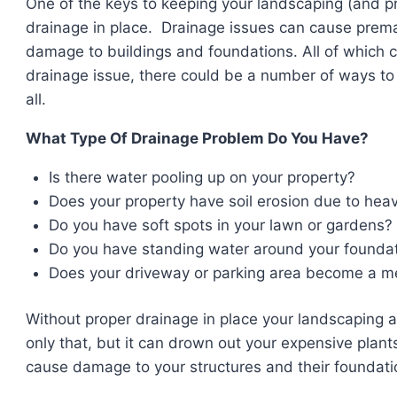
One of the keys to keeping your landscaping (and pr
drainage in place. Drainage issues can cause prema
damage to buildings and foundations. All of which 
drainage issue, there could be a number of ways to
all.
What Type Of Drainage Problem Do You Have?
Is there water pooling up on your property?
Does your property have soil erosion due to heav
Do you have soft spots in your lawn or gardens?
Do you have standing water around your founda
Does your driveway or parking area become a me
Without proper drainage in place your landscaping 
only that, but it can drown out your expensive pla
cause damage to your structures and their foundati