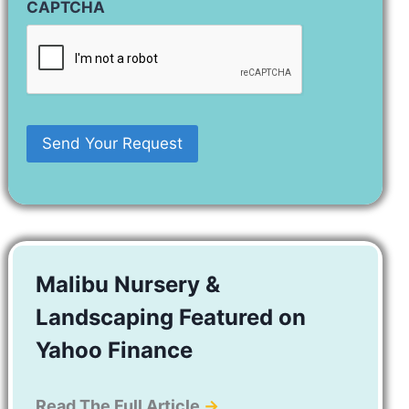
CAPTCHA
Malibu Nursery &
Landscaping Featured on
Yahoo Finance
Read The Full Article
→