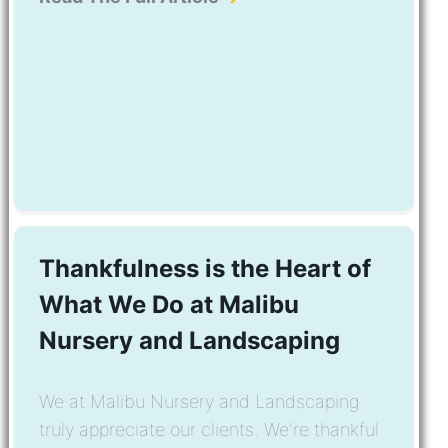
Thankfulness is the Heart of
What We Do at Malibu
Nursery and Landscaping
We at Malibu Nursery and Landscaping
truly appreciate our clients. We're thankful