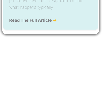
protective layer. It's designed to mimic
what happens typically ...
Read The Full Article
→