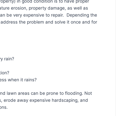
operty) in good condition is to have proper
ture erosion, property damage, as well as
can be very expensive to repair. Depending the
 address the problem and solve it once and for
y rain?
tion?
ss when it rains?
and lawn areas can be prone to flooding. Not
nts, erode away expensive hardscaping, and
ons.