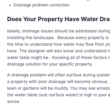
Drainage problem correction
Does Your Property Have Water Dr
Ideally, drainage issues should be addressed durin
installing the landscape. Because every property is 
the time to understand how water may flow from your
have. The designer will also know and understand th
water table might be. Knowing all of these factors 
drainage solution for your specific property.
A drainage problem will often surface during sustain
a property with poor drainage will become obvious. Y
lawn or gardens will be muddy. You may see erosion 
the water table (sub-surface water) is high in your
worse.