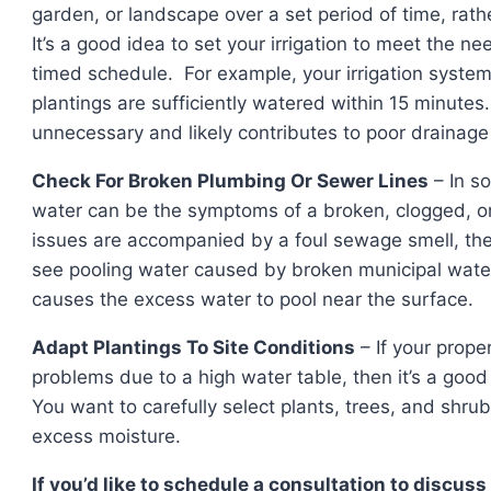
garden, or landscape over a set period of time, rath
It’s a good idea to set your irrigation to meet the n
timed schedule. For example, your irrigation system
plantings are sufficiently watered within 15 minutes
unnecessary and likely contributes to poor drainage
Check For Broken Plumbing Or Sewer Lines
– In s
water can be the symptoms of a broken, clogged, or 
issues are accompanied by a foul sewage smell, the
see pooling water caused by broken municipal water 
causes the excess water to pool near the surface.
Adapt Plantings To Site Conditions
– If your prope
problems due to a high water table, then it’s a good
You want to carefully select plants, trees, and shrubs
excess moisture.
If you’d like to schedule a consultation t
o discuss