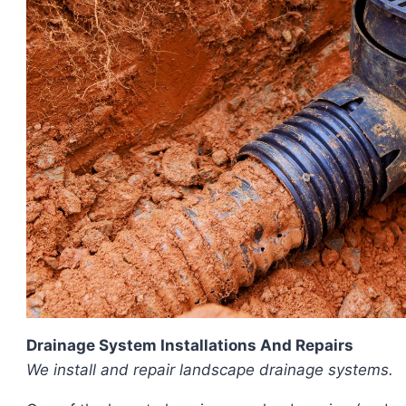
Drainage System Installations And Repairs
We install and repair landscape drainage systems.