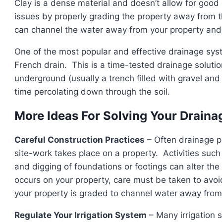
Clay is a dense material and doesn’t allow for goo
issues by properly grading the property away from t
can channel the water away from your property and i
One of the most popular and effective drainage syst
French drain. This is a time-tested drainage solutio
underground (usually a trench filled with gravel and
time percolating down through the soil.
More Ideas For Solving Your Drain
Careful Construction Practices
– Often drainage p
site-work takes place on a property. Activities such 
and digging of foundations or footings can alter th
occurs on your property, care must be taken to avoi
your property is graded to channel water away from 
Regulate Your Irrigation System
– Many irrigation 