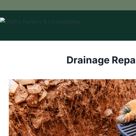
Skip
to
content
Drainage Repa