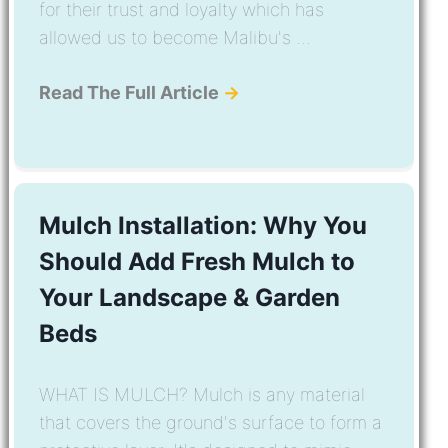
for their trust and loyalty which has
allowed us to become Malibu's ...
Read The Full Article
→
Mulch Installation: Why You
Should Add Fresh Mulch to
Your Landscape & Garden
Beds
WHAT IS MULCH? Mulch is any material
that covers the ground's surface to form a