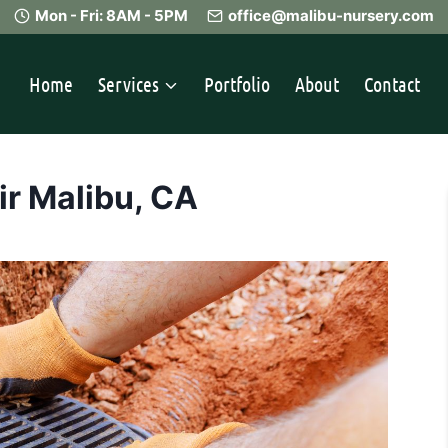
Mon - Fri: 8AM - 5PM
office@malibu-nursery.com
Home
Services
Portfolio
About
Contact
ir Malibu, CA