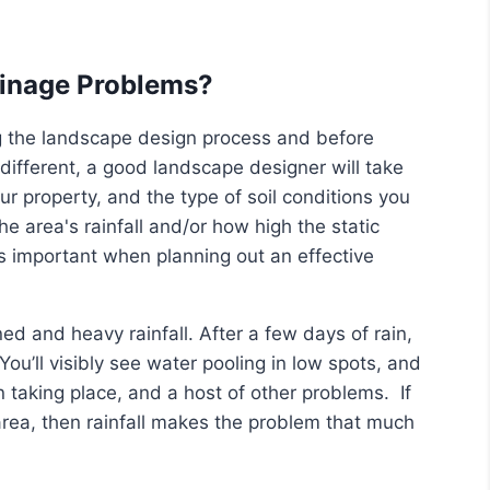
ainage Problems?
g the landscape design process and before
different, a good landscape designer will take
 property, and the type of soil conditions you
e area's rainfall and/or how high the static
is important when planning out an effective
ed and heavy rainfall. After a few days of rain,
ou’ll visibly see water pooling in low spots, and
taking place, and a host of other problems. If
 area, then rainfall makes the problem that much