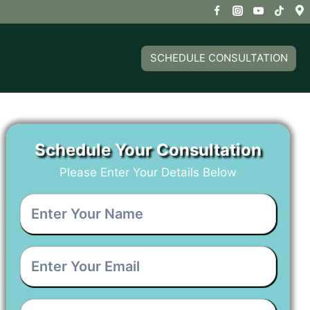
SCHEDULE CONSULTATION
Schedule Your Consultation
Please Enter Your Details Below
Enter
Your
Name
*
Enter
Your
Email
*
Enter