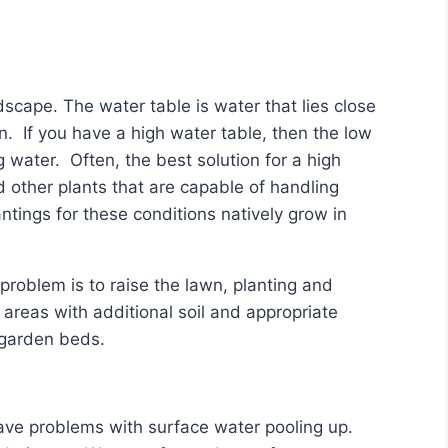
scape. The water table is water that lies close
on. If you have a high water table, then the low
 water. Often, the best solution for a high
d other plants that are capable of handling
ntings for these conditions natively grow in
problem is to raise the lawn, planting and
reas with additional soil and appropriate
d garden beds.
have problems with surface water pooling up.