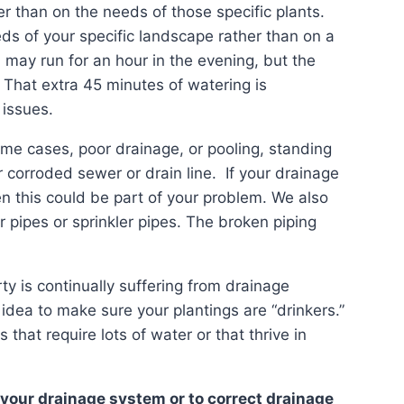
er than on the needs of those specific plants.
eeds of your specific landscape rather than on a
 may run for an hour in the evening, but the
. That extra 45 minutes of watering is
 issues.
ome cases, poor drainage, or pooling, standing
corroded sewer or drain line. If your drainage
n this could be part of your problem. We also
pipes or sprinkler pipes. The broken piping
rty is continually suffering from drainage
 idea to make sure your plantings are “drinkers.”
 that require lots of water or that thrive in
 your drainage system or to correct drainage