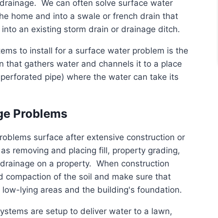
d drainage. We can often solve surface water
he home and into a swale or french drain that
nto an existing storm drain or drainage ditch.
ems to install for a surface water problem is the
n that gathers water and channels it to a place
 perforated pipe) where the water can take its
age Problems
roblems surface after extensive construction or
as removing and placing fill, property grading,
e drainage on a property. When construction
d compaction of the soil and make sure that
low-lying areas and the building's foundation.
systems are setup to deliver water to a lawn,