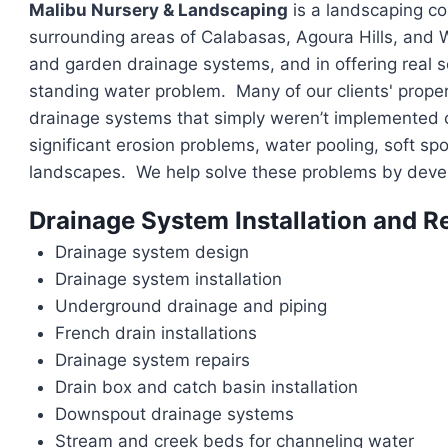
Malibu Nursery & Landscaping
is a landscaping con
surrounding areas of Calabasas, Agoura Hills, and We
and garden drainage systems, and in offering real so
standing water problem. Many of our clients' proper
drainage systems that simply weren’t implemented co
significant erosion problems, water pooling, soft sp
landscapes. We help solve these problems by develo
Drainage System Installation and R
Drainage system design
Drainage system installation
Underground drainage and piping
French drain installations
Drainage system repairs
Drain box and catch basin installation
Downspout drainage systems
Stream and creek beds for channeling water