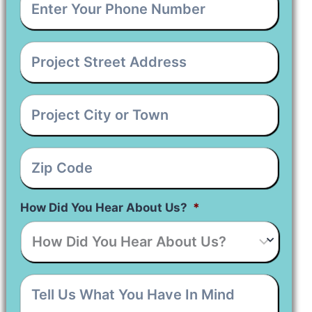
Your
Phone
Number
*
Project
Street
Address
*
Project
City
or
Town
*
Zip
Code
*
How Did You Hear About Us?
*
Tell
Us