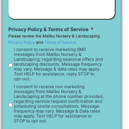
What
You
Have
In
Mind
Privacy Policy & Terms of Service
*
Please review the Malibu Nursery & Landscaping
Privacy Policy
and
Terms of Service.
I consent to receive marketing SMS
messages from Malibu Nursery &
Landscaping, regarding seasonal offers and
landscaping discounts. Message frequency
may vary. Message & data rates may apply.
Text HELP for assistance, reply STOP to
opt-out.
I consent to receive non marketing
messages from Malibu Nursery &
Landscaping at the phone number provided,
regarding service request confirmation and
scheduling onsite consultations. Message
frequency may vary. Message & Data rates
may apply. Text HELP for assistance or
STOP to opt out.