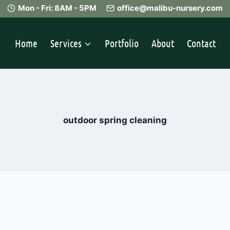
Mon - Fri: 8AM - 5PM
office@malibu-nursery.com
Home
Services
Portfolio
About
Contact
outdoor spring cleaning