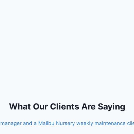
What Our Clients Are Saying
te manager and a Malibu Nursery weekly maintenance cli