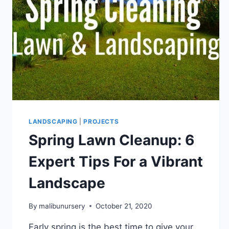
LANDSCAPING
|
PROJECTS
Spring Lawn Cleanup: 6
Expert Tips For a Vibrant
Landscape
By
malibunursery
October 21, 2020
Early spring is the best time to give your