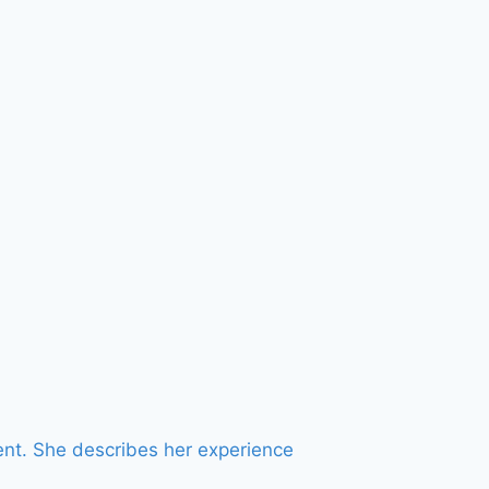
ent. She describes her experience