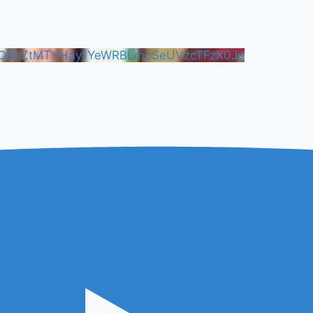
FORnZtMTVHay1YeWRBLmpSeUVzcTFzX0Jn