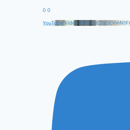
0
0
YouTube Video VVVXSEZqOEVmN1