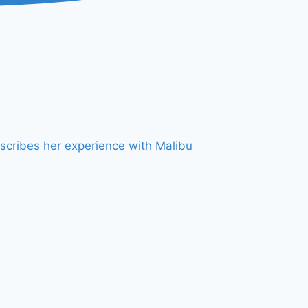
scribes her experience with Malibu