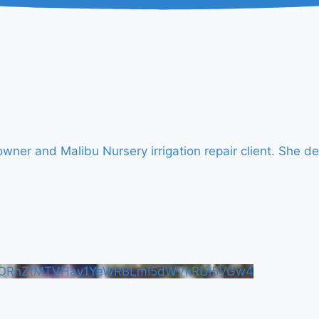
er and Malibu Nursery irrigation repair client. She de
FORnZtMTVHay1YeWRBLmI5dWVkRUl5VGw4