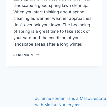
landscape a good spring lawn cleanup.
When you start thinking about spring
cleaning as warmer weather approaches,
don’t overlook your lawn. The beginning
of spring is a great time to take stock of
your yard and the condition of your
landscape areas after a long winter….
SPRING
READ MORE
LAWN
CLEANUP:
6
EXPERT
TIPS
FOR
A
VIBRANT
Julienne Fontanilla is a Malibu esta
LANDSCAPE
with Malibu Nursery as:
...