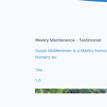
Weekly Maintenance - Testimonial
Susan McMeniman is a Malibu homeown
Nursery as:
"He
...
1
0
YouTube Video VVVXSEZqOEVmN1