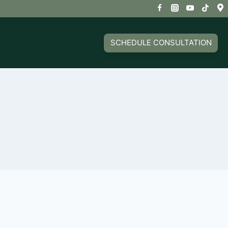
SCHEDULE CONSULTATION